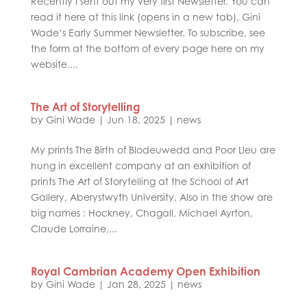
Recently I sent out my very first Newsletter. You can
read it here at this link (opens in a new tab), Gini
Wade’s Early Summer Newsletter. To subscribe, see
the form at the bottom of every page here on my
website....
The Art of Storytelling
by
Gini Wade
|
Jun 18, 2025
|
news
My prints The Birth of Blodeuwedd and Poor Lleu are
hung in excellent company at an exhibition of
prints The Art of Storytelling at the School of Art
Gallery, Aberystwyth University. Also in the show are
big names : Hockney, Chagall, Michael Ayrton,
Claude Lorraine,...
Royal Cambrian Academy Open Exhibition
by
Gini Wade
|
Jan 28, 2025
|
news