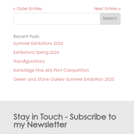
« Older Entries
Next Entries »
Search
Recent Posts
Summer Exhibitions 2026
Exhibitions Spring 2026
Transfigurations
Ironbridge Fine Arts Print Competition
Green and Stone Gallery Summer Exhibition 2025
Stay in Touch - Subscribe to
my Newsletter