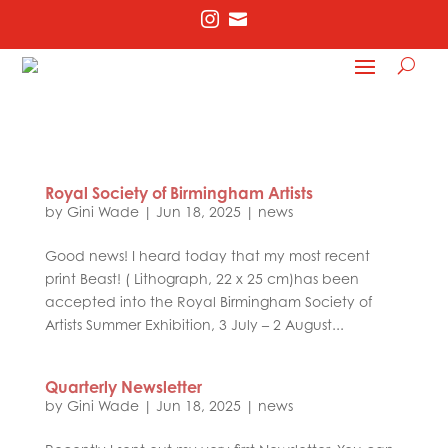


Royal Society of Birmingham Artists
by
Gini Wade
|
Jun 18, 2025
|
news
Good news! I heard today that my most recent
print Beast! ( Lithograph, 22 x 25 cm)has been
accepted into the Royal Birmingham Society of
Artists Summer Exhibition, 3 July – 2 August...
Quarterly Newsletter
by
Gini Wade
|
Jun 18, 2025
|
news