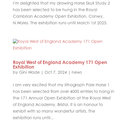
I’m delighted that my drawing Horse Skull Study 2
has been selected to be hung in the Royal
Cambrian Academy Open Exhibition, Conwy,
N.Wales. The exhibition runs until March 1st 2025.
Royal West of England Academy 171 Open
Exhibition
by
Gini Wade
|
Oct 7, 2024
|
news
I am very excited that my lithograph Pale Horse 1
has been selected from over 4000 entries to hang in
the 171 Annual Open Exhibition at the Royal West
of England Academy, Bristol. It is an honour to
exhibit with so many wonderful artists. The
exhibition runs until...