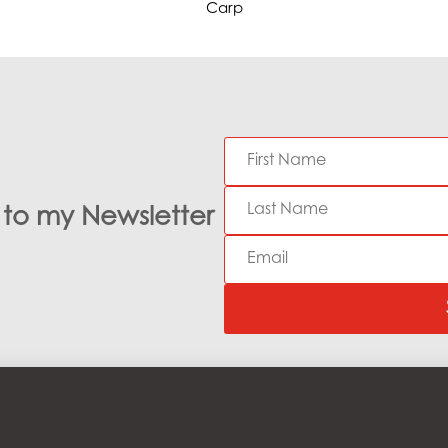
Carp
e to my Newsletter