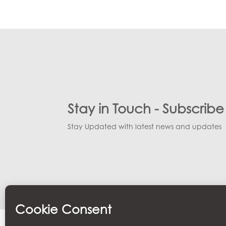
Small Cat Goddess
Small Cat Goddess
Medium Carp
Crocodile
Baby Carp
Snake
Lizard
Turtle
Stay in Touch - Subscrib
Stay Updated with latest news and updates