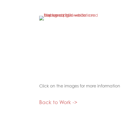
Click on the images for more information
Back to Work ->