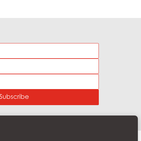
Subscribe