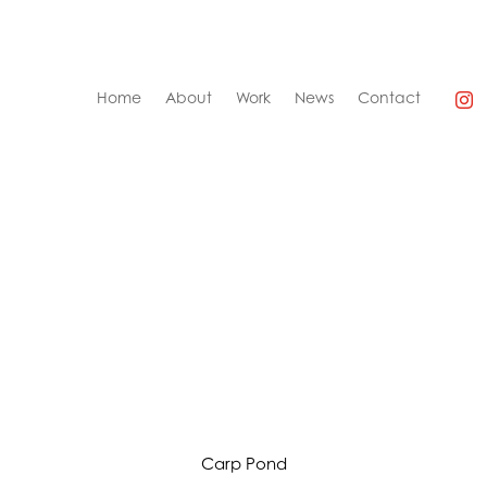
Home
About
Work
News
Contact
A Shriek of Nightmares
Carp Pond