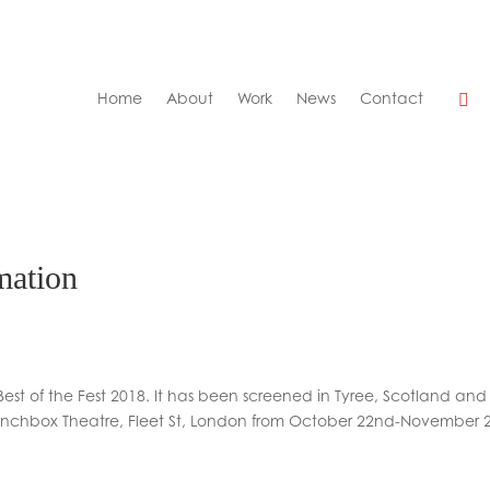
Home
About
Work
News
Contact
mation
Best of the Fest 2018. It has been screened in Tyree, Scotland and
Lunchbox Theatre, Fleet St, London from October 22nd-November 