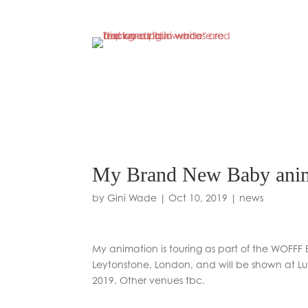
My Brand New Baby ani
by
Gini Wade
|
Oct 10, 2019
|
news
My animation is touring as part of the WOFFF 
Leytonstone, London, and will be shown at 
2019. Other venues tbc.