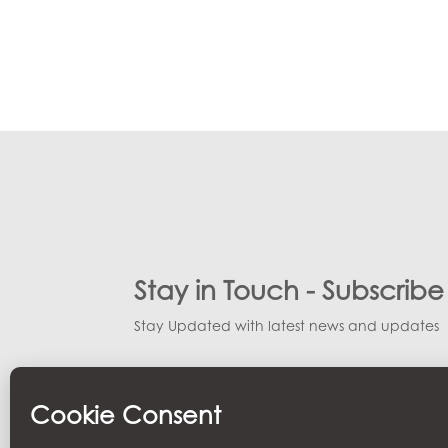
Stay in Touch - Subscrib
Stay Updated with latest news and updates