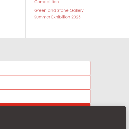
Competition
Green and Stone Gallery
Summer Exhibition 2025
Subscribe