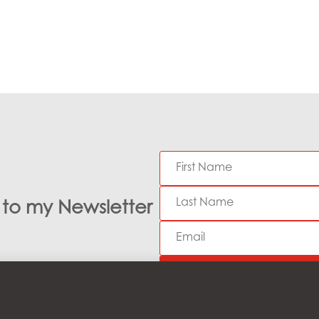
e to my Newsletter