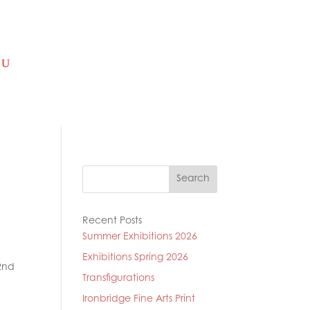
Search
Recent Posts
Summer Exhibitions 2026
Exhibitions Spring 2026
2nd
Transfigurations
Ironbridge Fine Arts Print