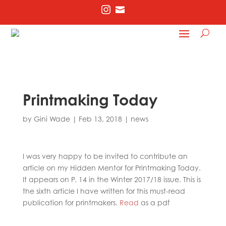


Printmaking Today
by
Gini Wade
|
Feb 13, 2018
|
news
I was very happy to be invited to contribute an
article on my Hidden Mentor for Printmaking Today.
It appears on P. 14 in the Winter 2017/18 issue. This is
the sixth article I have written for this must-read
publication for printmakers.
Read
as a pdf