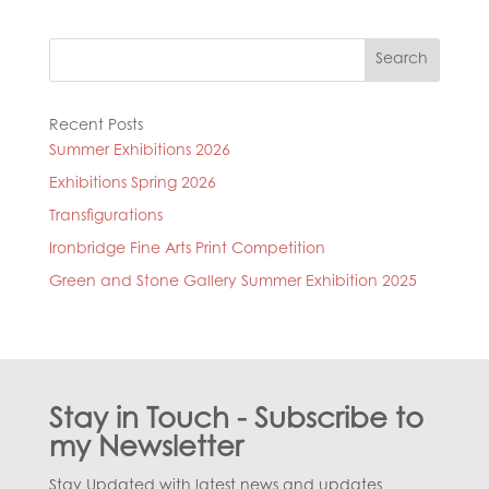
Search
Recent Posts
Summer Exhibitions 2026
Exhibitions Spring 2026
Transfigurations
Ironbridge Fine Arts Print Competition
Green and Stone Gallery Summer Exhibition 2025
Stay in Touch - Subscribe to
my Newsletter
Stay Updated with latest news and updates