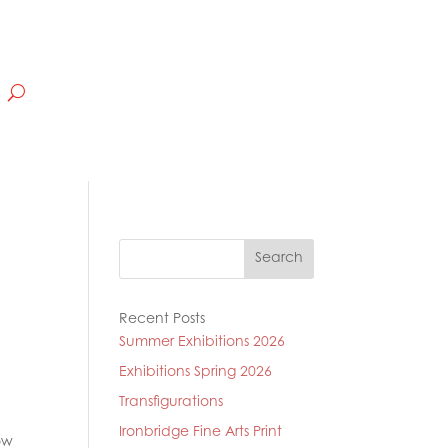
Search
Recent Posts
Summer Exhibitions 2026
Exhibitions Spring 2026
Transfigurations
Ironbridge Fine Arts Print
ow