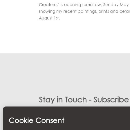
Creatures’ is opening tomorrow, Sunday May 3
showing my recent paintings, prints and ceram
August 1st.
Stay in Touch - Subscrib
Stay Updated with latest news and updates