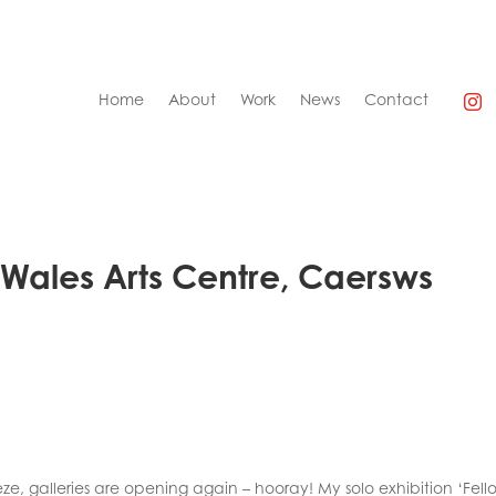
Home
About
Work
News
Contact
d Wales Arts Centre, Caersws
ze, galleries are opening again – hooray! My solo exhibition ‘Fell