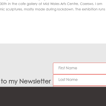
0th in the cafe gallery at Mid Wales Arts Centre, Caersws. I am
ic sculptures, mostly made during lockdown. The exhibition runs 
e to my Newsletter