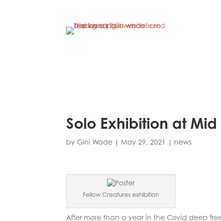
Solo Exhibition at Mi
by
Gini Wade
|
May 29, 2021
|
news
Fellow Creatures exhibition
After more than a year in the Covid deep free