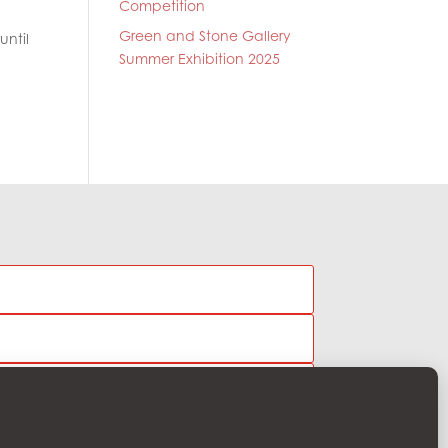
Competition
Green and Stone Gallery
until
Summer Exhibition 2025
Subscribe